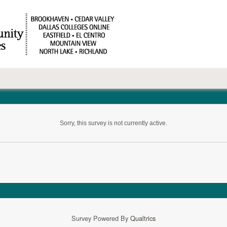
Sorry, this survey is not currently active.
Survey Powered By
Qualtrics